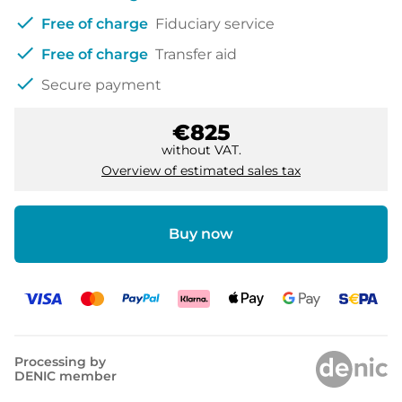
check
Free of charge
Fiduciary service
check
Free of charge
Transfer aid
check
Secure payment
€825
without VAT.
Overview of estimated sales tax
Buy now
Processing by
DENIC member