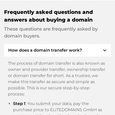
Frequently asked questions and
answers about buying a domain
These questions are frequently asked by
domain buyers.
expand_more
How does a domain transfer work?
The process of domain transfer is also known as
owner and provider transfer, ownership transfer
or domain transfer for short. As a trustee, we
make this transfer as secure and simple as
possible. This is our secure step-by-step
process:
Step 1
: You submit your data, pay the
purchase price to ELITEDOMAINS GmbH as