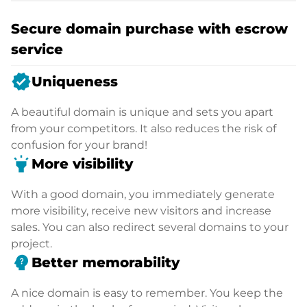
Secure domain purchase with escrow
service
verified
Uniqueness
A beautiful domain is unique and sets you apart
from your competitors. It also reduces the risk of
confusion for your brand!
highlight
More visibility
With a good domain, you immediately generate
more visibility, receive new visitors and increase
sales. You can also redirect several domains to your
project.
psychology_alt
Better memorability
A nice domain is easy to remember. You keep the