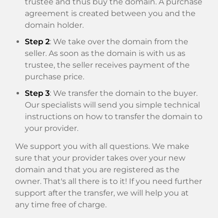
trustee and thus buy the domain. A purchase
agreement is created between you and the
domain holder.
Step 2
: We take over the domain from the
seller. As soon as the domain is with us as
trustee, the seller receives payment of the
purchase price.
Step 3
: We transfer the domain to the buyer.
Our specialists will send you simple technical
instructions on how to transfer the domain to
your provider.
We support you with all questions. We make
sure that your provider takes over your new
domain and that you are registered as the
owner. That's all there is to it! If you need further
support after the transfer, we will help you at
any time free of charge.