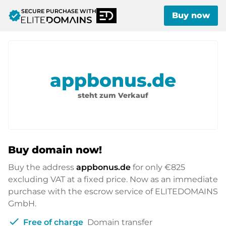
SECURE PURCHASE WITH
verified
Buy now
appbonus.de
steht zum Verkauf
Buy domain now!
Buy the address
appbonus.de
for only
€825
excluding VAT at a fixed price. Now as an immediate
purchase with the escrow service of ELITEDOMAINS
GmbH.
check
Free of charge
Domain transfer