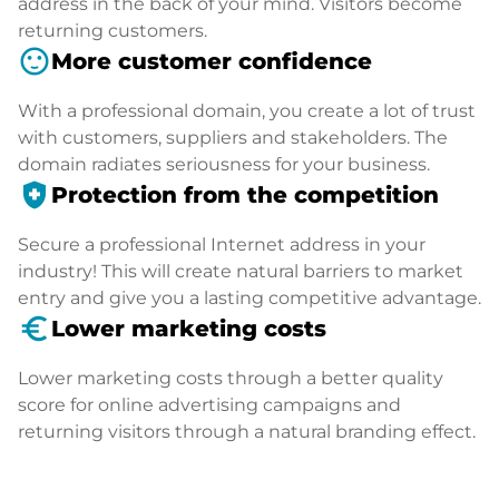
address in the back of your mind. Visitors become
returning customers.
sentiment_satisfied
More customer confidence
With a professional domain, you create a lot of trust
with customers, suppliers and stakeholders. The
domain radiates seriousness for your business.
health_and_safety
Protection from the competition
Secure a professional Internet address in your
industry! This will create natural barriers to market
entry and give you a lasting competitive advantage.
euro_symbol
Lower marketing costs
Lower marketing costs through a better quality
score for online advertising campaigns and
returning visitors through a natural branding effect.